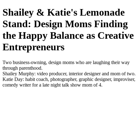
Shailey & Katie's Lemonade
Stand: Design Moms Finding
the Happy Balance as Creative
Entrepreneurs
Two business-owning, design moms who are laughing their way
through parenthood.
Shailey Murphy: video producer, interior designer and mom of two.
Katie Day: habit coach, photographer, graphic designer, improviser,
comedy writer for a late night talk show mom of 4.